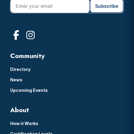
Community
Directory
News
Upcoming Events
About
How it Works
Certification Levels