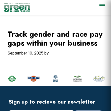
Skip
Skip
Skip
Skip
to
to
to
to
primary
main
primary
footer
Track gender and race pay
navigation
content
sidebar
gaps within your business
September 10, 2025
by
Primary
Sidebar
Footer
Widget
Header
Footer
Sign up to recieve our newsletter