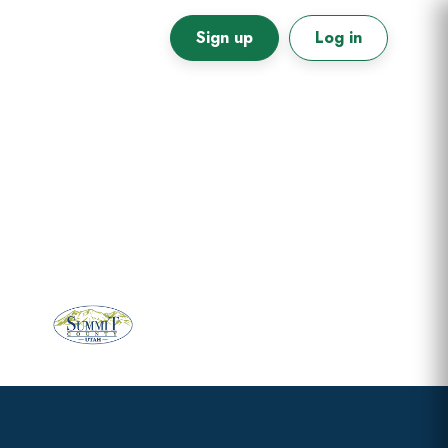
Sign up
Log in
Primary
Sidebar