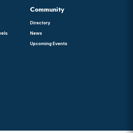
Community
Directory
vels
News
Upcoming Events