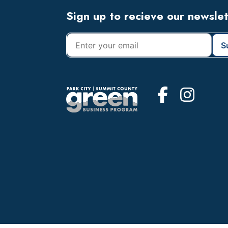
Footer
Sign up to recieve our newsle