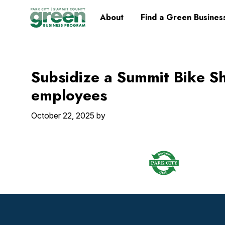
Skip
Skip
Skip
Skip
Home
About
Find a Green Busines
to
to
to
to
primary
main
primary
footer
navigation
content
sidebar
Subsidize a Summit Bike S
employees
October 22, 2025
by
Footer
Widget
Header