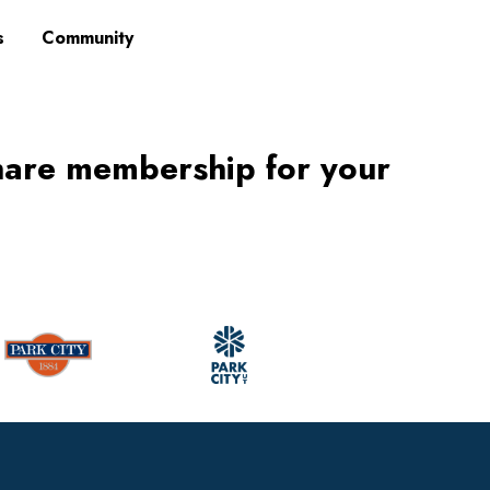
s
Community
hare membership for your