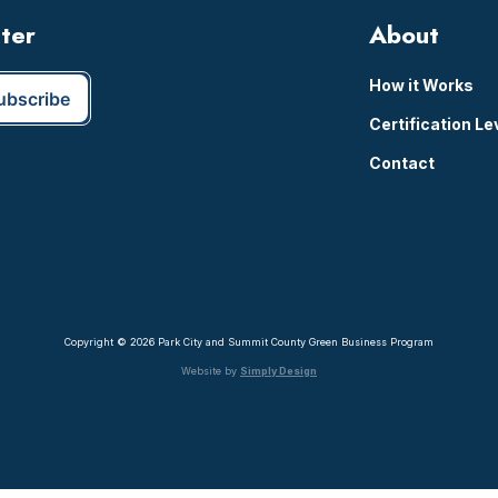
tter
About
How it Works
Certification Le
Contact
Copyright © 2026 Park City and Summit County Green Business Program
Website by
Simply Design