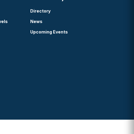
Directory
vels
News
Upcoming Events