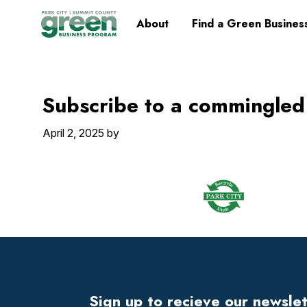
Skip
Skip
Skip
Skip
Home
About
Find a Green Busines
to
to
to
to
primary
main
primary
footer
navigation
content
sidebar
Subscribe to a commingled
April 2, 2025
by
Footer
Widget
Header
Footer
Sign up to recieve our newsle