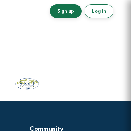
Sign up
Log in
Primary
Sidebar
Community