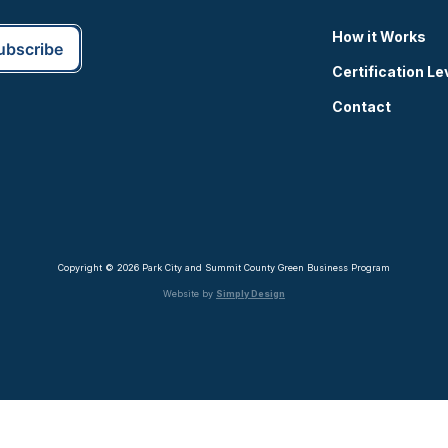
How it Works
Certification Le
Contact
Copyright © 2026 Park City and Summit County Green Business Program
Website by
Simply Design