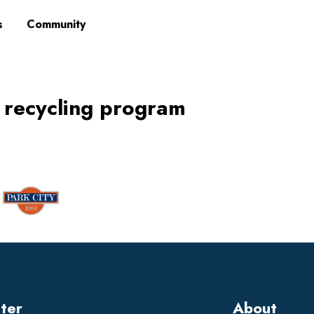
s
Community
 recycling program
tter
About