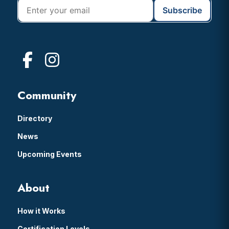
Community
Directory
News
Upcoming Events
About
How it Works
Certification Levels