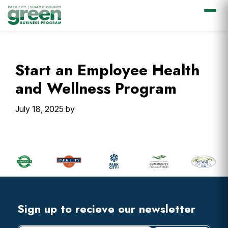
Skip
Skip
Skip
Skip
to
to
to
to
primary
main
primary
footer
Start an Employee Health
navigation
content
sidebar
and Wellness Program
July 18, 2025
by
Primary
Sidebar
Footer
Widget
Header
Footer
Sign up to recieve our newsletter