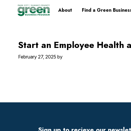
Skip
Skip
Skip
Skip
Home
About
Find a Green Busines
to
to
to
to
primary
main
primary
footer
navigation
content
sidebar
Start an Employee Health 
February 27, 2025
by
Footer
Widget
Header
Sign up to recieve our newsle