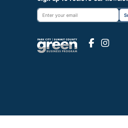
Footer