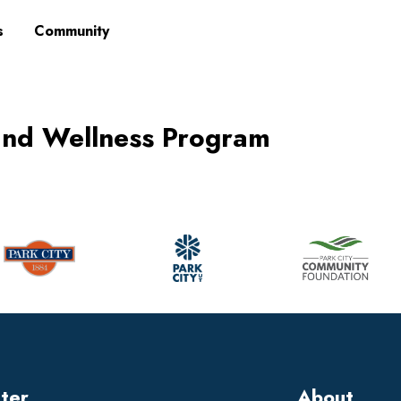
s
Community
and Wellness Program
tter
About