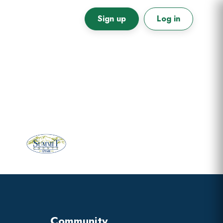
Sign up
Log in
Primary
Sidebar
Community