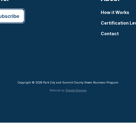
How it Works
Certification Le
Contact
Copyright © 2026 Park City and Summit County Green Business Program
Website by
Simply Design