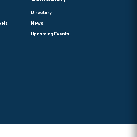
Directory
vels
News
Upcoming Events