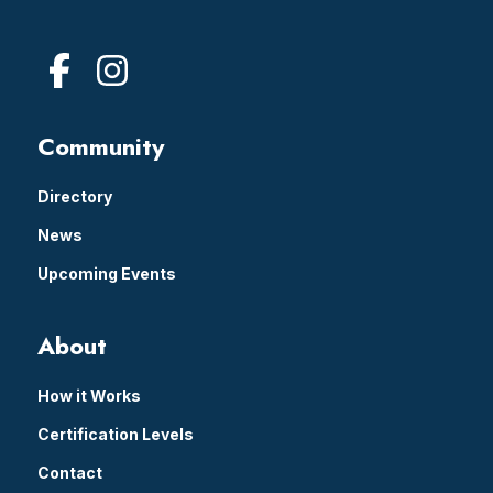
Community
Directory
News
Upcoming Events
About
How it Works
Certification Levels
Contact