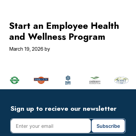
Start an Employee Health
and Wellness Program
March 19, 2026
by
Primary
Sidebar
Footer
Widget
Header
Footer
Sign up to recieve our newsletter