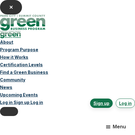
✕
Home
About
Program Purpose
How it Works
Certification Levels
Find a Green Business
Community
News
Upcoming Events
Log in
Sign up
Log in
Sign up
Log in
Skip
Skip
Skip
to
to
to
main
primary
footer
Menu
content
sidebar