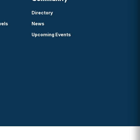
Directory
vels
News
Upcoming Events