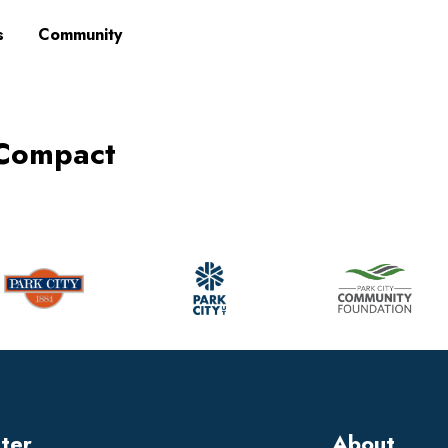
s
Community
 Compact
tter
About