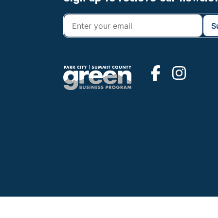
Footer