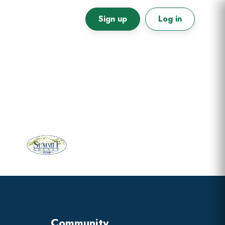
Sign up
Log in
Primary
Sidebar
Community