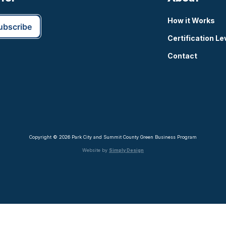
How it Works
Certification Le
Contact
Copyright © 2026 Park City and Summit County Green Business Program
Website by
Simply Design