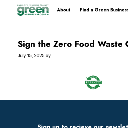
Skip
Skip
Skip
Skip
Home
About
Find a Green Busines
to
to
to
to
primary
main
primary
footer
navigation
content
sidebar
Sign the Zero Food Waste
July 15, 2025
by
Footer
Widget
Header
Sign up to recieve our newsle