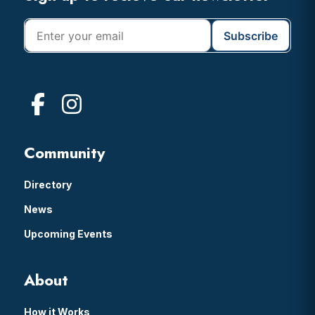
Community
Directory
News
Upcoming Events
About
How it Works