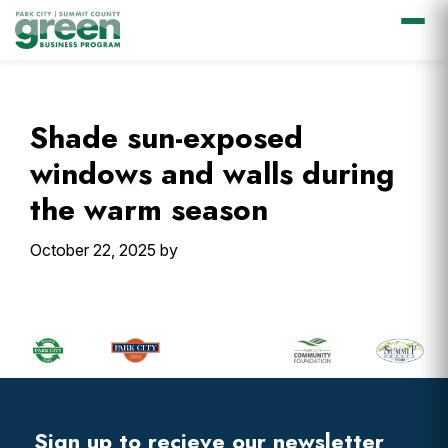
Skip
Skip
Skip
Skip
to
to
to
to
primary
main
primary
footer
Shade sun-exposed
navigation
content
sidebar
windows and walls during
the warm season
October 22, 2025
by
Primary
Sidebar
Footer
Widget
Header
Footer
Sign up to recieve our newsletter