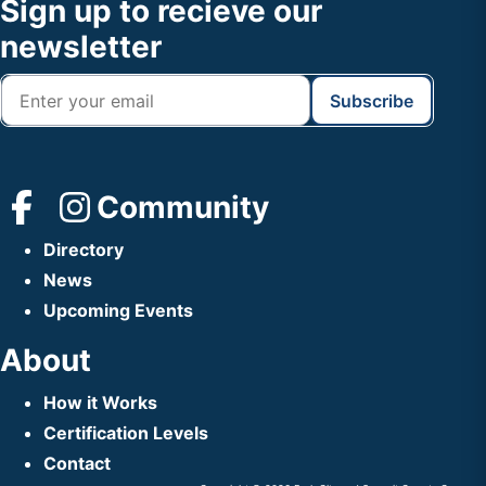
Footer
Sign up to recieve our
Header
newsletter
Community
Directory
News
Upcoming Events
About
How it Works
Certification Levels
Contact