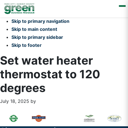
Skip to primary navigation
Skip to main content
Skip to primary sidebar
Skip to footer
Set water heater
thermostat to 120
degrees
July 18, 2025
by
Primary
Footer
Sidebar
Widget