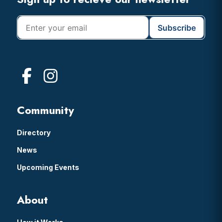
Footer
Community
Directory
News
Upcoming Events
About