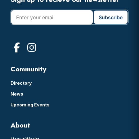
Footer
Community
Directory
News
Upcoming Events
About