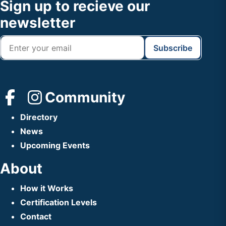
Footer
Sign up to recieve our
Header
newsletter
Community
Directory
News
Upcoming Events
About
How it Works
Certification Levels
Contact