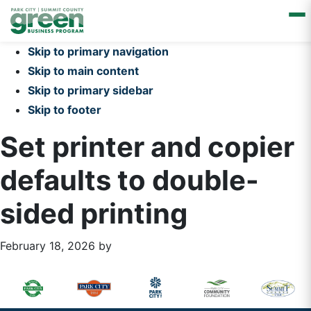
Skip to primary navigation
Skip to main content
Skip to primary sidebar
Skip to footer
Set printer and copier
defaults to double-
sided printing
February 18, 2026
by
Primary
Footer
Sidebar
Widget