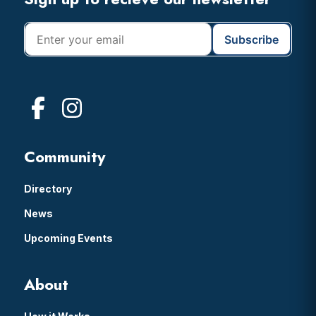
Footer
Community
Directory
News
Upcoming Events
About