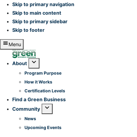
Skip to primary navigation
Skip to main content
Skip to primary sidebar
Skip to footer
Menu
Home
Submenu
About
Program Purpose
How it Works
Certification Levels
Find a Green Business
Submenu
Community
News
Upcoming Events