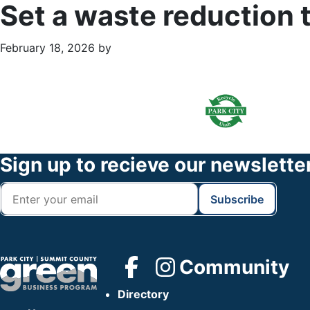
Set a waste reduction 
February 18, 2026
by
Primary
Footer
Sidebar
Widget
Header
Footer
Sign up to recieve our newslette
Community
Directory