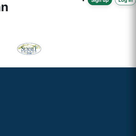
Sign up
Log in
an