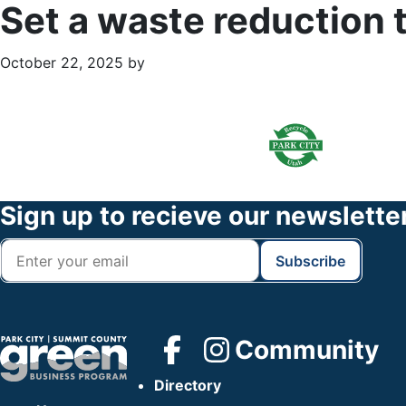
Set a waste reduction 
October 22, 2025
by
Primary
Footer
Sidebar
Widget
Header
Footer
Sign up to recieve our newslette
Community
Directory