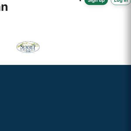
Sign up
Log in
an