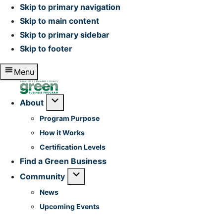
Skip to primary navigation
Skip to main content
Skip to primary sidebar
Skip to footer
Menu
Home
Submenu
About
Program Purpose
How it Works
Certification Levels
Find a Green Business
Submenu
Community
News
Upcoming Events