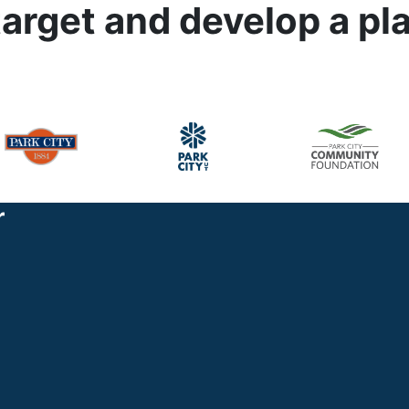
target and develop a pl
r