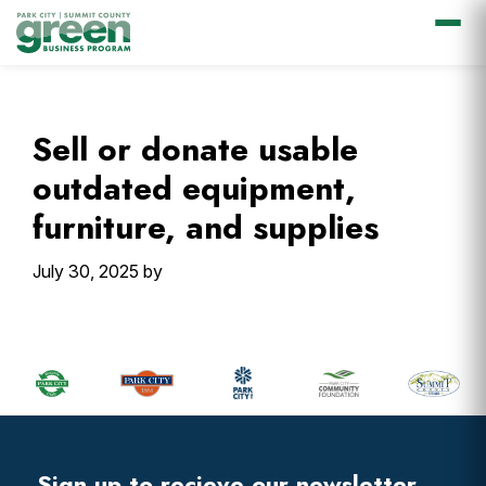
Skip
Skip
Skip
Skip
to
to
to
to
primary
main
primary
footer
Sell or donate usable
navigation
content
sidebar
outdated equipment,
furniture, and supplies
July 30, 2025
by
Primary
Sidebar
Footer
Widget
Header
Sign up to recieve our newsletter