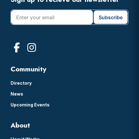
Footer
Community
Directory
News
Upcoming Events
About