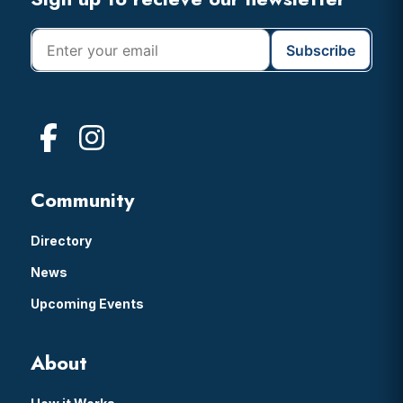
Footer
Community
Directory
News
Upcoming Events
About