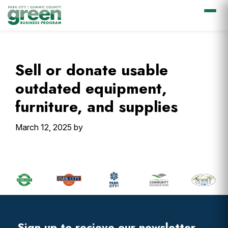
Skip
Skip
Skip
Skip
to
to
to
to
primary
main
primary
footer
Sell or donate usable
navigation
content
sidebar
outdated equipment,
furniture, and supplies
March 12, 2025
by
Primary
Sidebar
Footer
Widget
Header
Sign up to recieve our newsletter