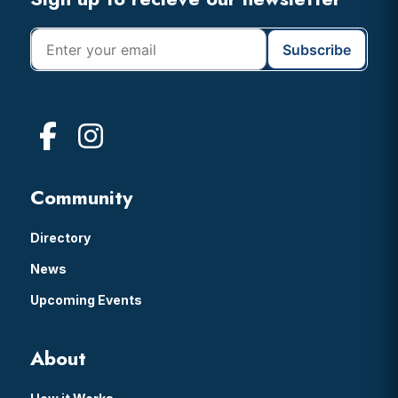
Footer
Community
Directory
News
Upcoming Events
About