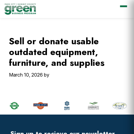
Skip
Skip
Skip
Skip
to
to
to
to
primary
main
primary
footer
Sell or donate usable
navigation
content
sidebar
outdated equipment,
furniture, and supplies
March 10, 2026
by
Primary
Sidebar
Footer
Widget
Header
Sign up to recieve our newsletter