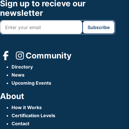
Footer
Sign up to recieve our
Header
newsletter
Community
Directory
News
Upcoming Events
About
How it Works
Certification Levels
Contact