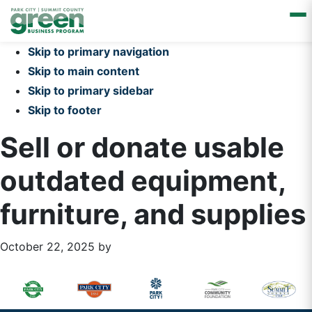
Skip to primary navigation
Skip to main content
Skip to primary sidebar
Skip to footer
Sell or donate usable
outdated equipment,
furniture, and supplies
October 22, 2025
by
Primary
Footer
Sidebar
Widget