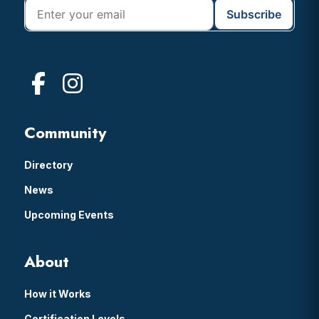
Community
Directory
News
Upcoming Events
About
How it Works
Certification Levels