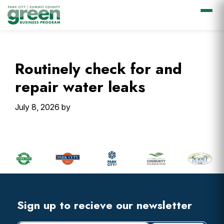
Skip
Skip
Skip
Skip
to
to
to
to
primary
main
primary
footer
Routinely check for and
navigation
content
sidebar
repair water leaks
July 8, 2026
by
Primary
Sidebar
Footer
Widget
Header
Footer
Sign up to recieve our newsletter