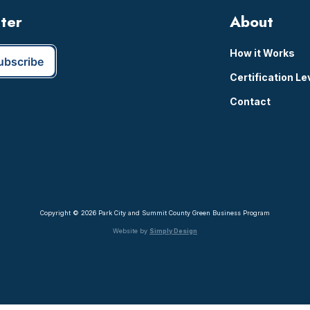
tter
About
How it Works
Certification Le
Contact
Copyright © 2026 Park City and Summit County Green Business Program
Website by
Simply Design