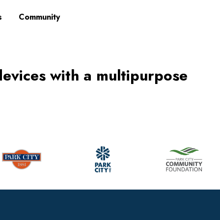
s
Community
devices with a multipurpose