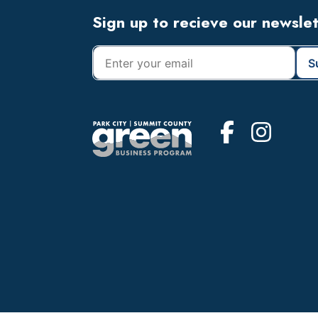
Footer
Sign up to recieve our newsle