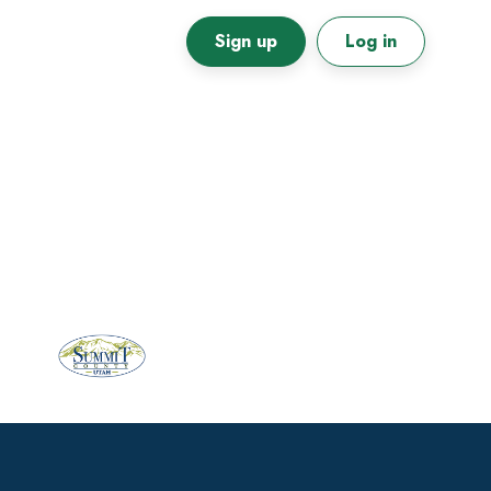
Sign up
Log in
Primary
Sidebar