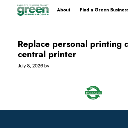
Skip
Skip
Skip
Skip
Home
About
Find a Green Busines
to
to
to
to
primary
main
primary
footer
navigation
content
sidebar
Replace personal printing 
central printer
July 8, 2026
by
Footer
Widget
Header