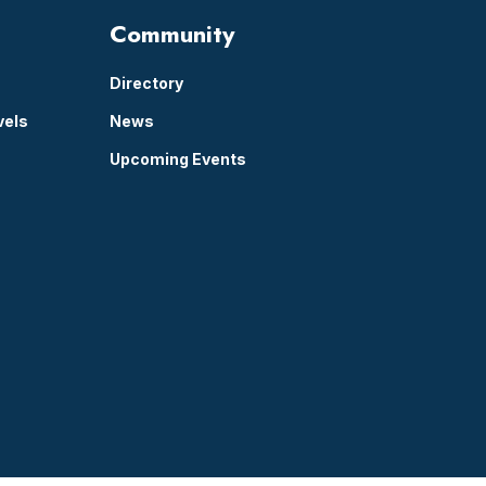
Community
Directory
vels
News
Upcoming Events