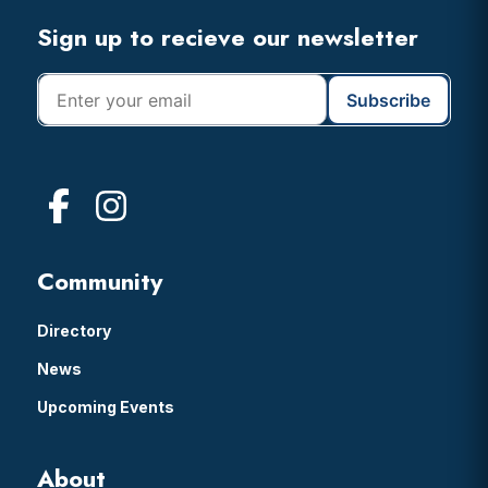
Footer
Sign up to recieve our newsletter
Community
Directory
News
Upcoming Events
About