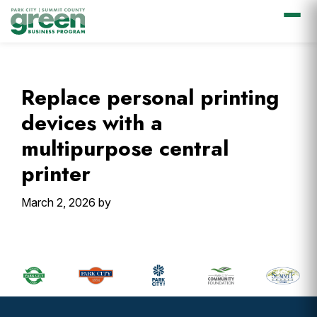
Skip
Skip
Skip
Skip
to
to
to
to
primary
main
primary
footer
Replace personal printing
navigation
content
sidebar
devices with a
multipurpose central
printer
March 2, 2026
by
Primary
Sidebar
Footer
Widget
Header