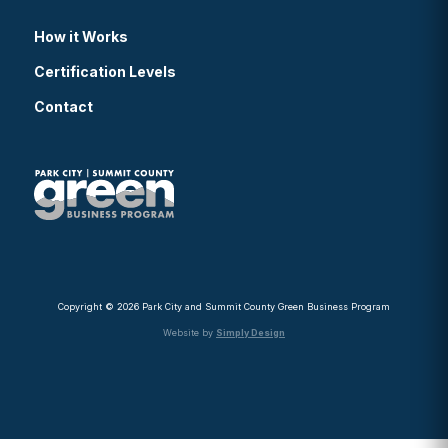
How it Works
Certification Levels
Contact
Copyright © 2026 Park City and Summit County Green Business Program
Website by
Simply Design