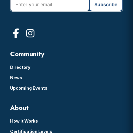
Community
Directory
News
Upcoming Events
About
How it Works
Certification Levels