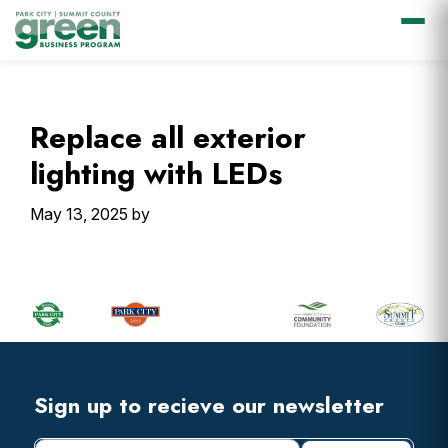
Skip
Skip
Skip
Skip
to
to
to
to
primary
main
primary
footer
Replace all exterior
navigation
content
sidebar
lighting with LEDs
May 13, 2025
by
Primary
Sidebar
Footer
Widget
Header
Footer
Sign up to recieve our newsletter