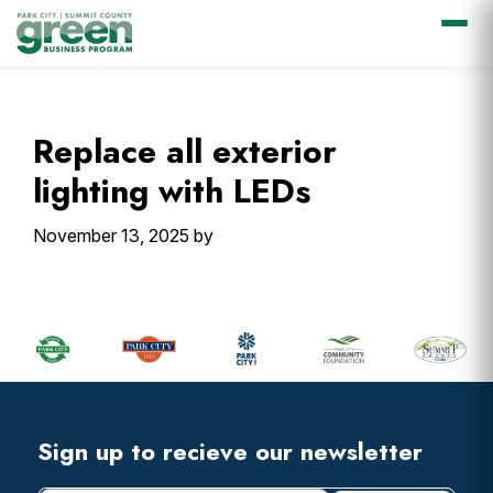
Skip
Skip
Skip
Skip
to
to
to
to
primary
main
primary
footer
Replace all exterior
navigation
content
sidebar
lighting with LEDs
November 13, 2025
by
Primary
Sidebar
Footer
Widget
Header
Footer
Sign up to recieve our newsletter