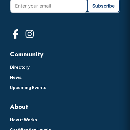
Community
Directory
News
Upcoming Events
About
How it Works
Certification Levels