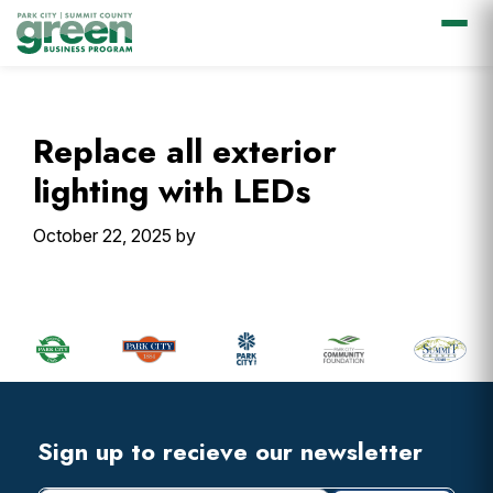
Skip
Skip
Skip
Skip
to
to
to
to
primary
main
primary
footer
Replace all exterior
navigation
content
sidebar
lighting with LEDs
October 22, 2025
by
Primary
Sidebar
Footer
Widget
Header
Footer
Sign up to recieve our newsletter