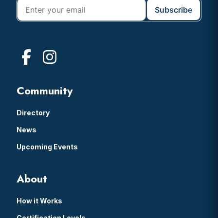
Community
Directory
News
Upcoming Events
About
How it Works
Certification Levels