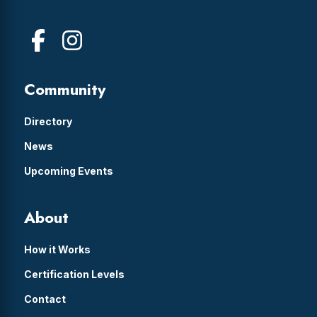
Community
Directory
News
Upcoming Events
About
How it Works
Certification Levels
Contact