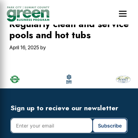
Skip
Skip
Skip
to
to
to
main
primary
footer
Regularly clean and service
content
sidebar
pools and hot tubs
April 16, 2025
by
Primary
Sidebar
Footer
Widget
Header
Footer
Sign up to recieve our newsletter