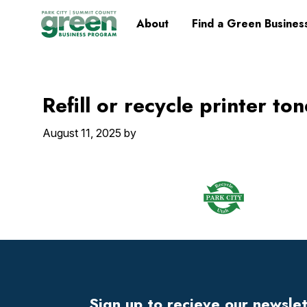
Skip
Skip
Skip
Skip
Home
About
Find a Green Busines
to
to
to
to
primary
main
primary
footer
navigation
content
sidebar
Refill or recycle printer to
August 11, 2025
by
Footer
Widget
Header
Sign up to recieve our newsle