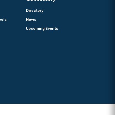
Directory
vels
News
Upcoming Events