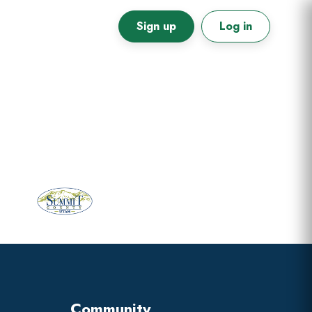
Sign up
Log in
Primary
Sidebar
Community