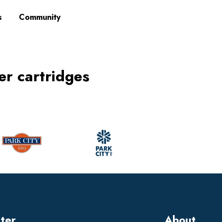
s
Community
ner cartridges
tter
About