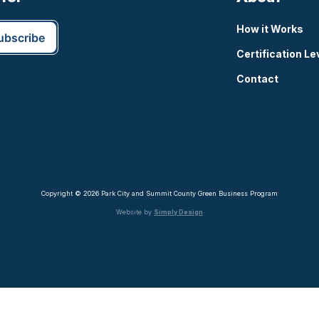
How it Works
Certification Le
Contact
Copyright © 2026 Park City and Summit County Green Business Program
Website by
Simply Design