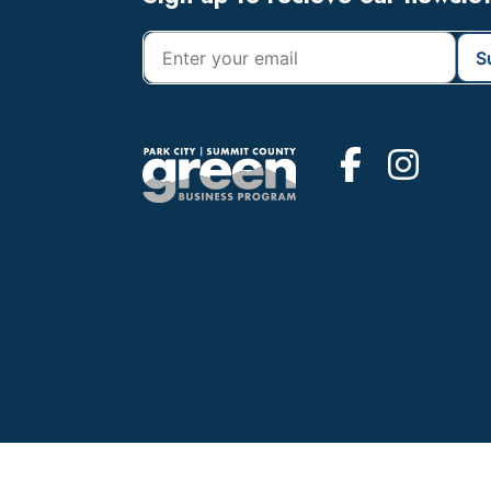
Footer