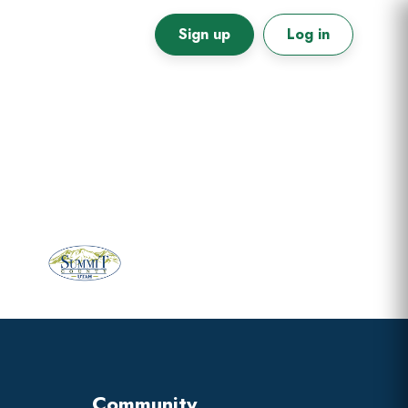
Sign up
Log in
Primary
Sidebar
Community