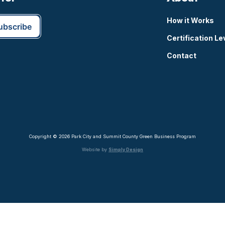
How it Works
Certification Le
Contact
Copyright © 2026 Park City and Summit County Green Business Program
Website by
Simply Design