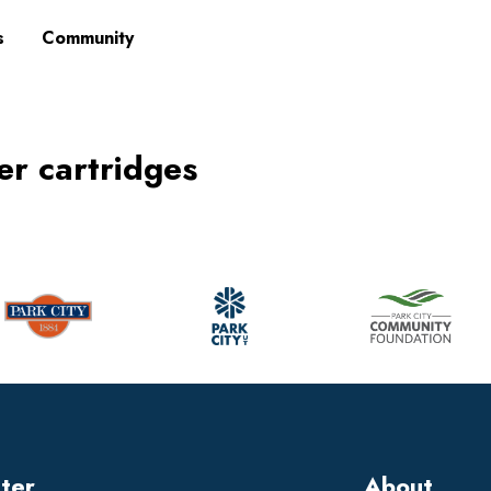
s
Community
ner cartridges
tter
About