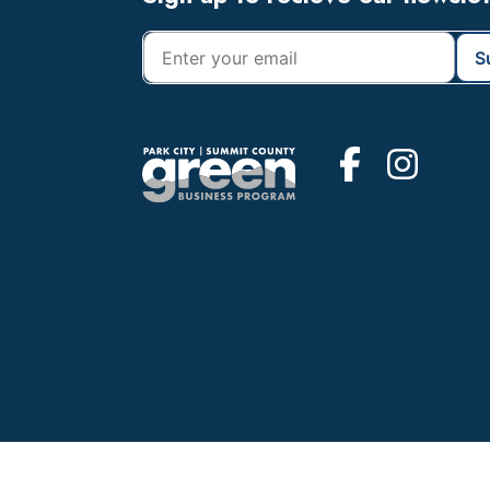
Footer