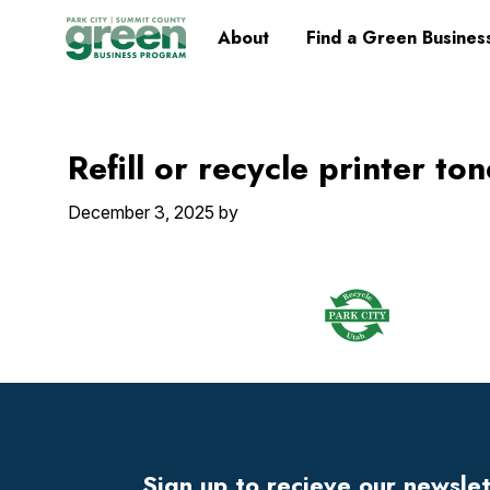
Skip
Skip
Skip
Skip
Home
About
Find a Green Busines
to
to
to
to
primary
main
primary
footer
navigation
content
sidebar
Refill or recycle printer to
December 3, 2025
by
Footer
Widget
Header
Sign up to recieve our newsle