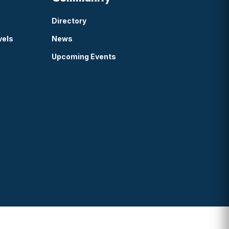
Directory
vels
News
Upcoming Events