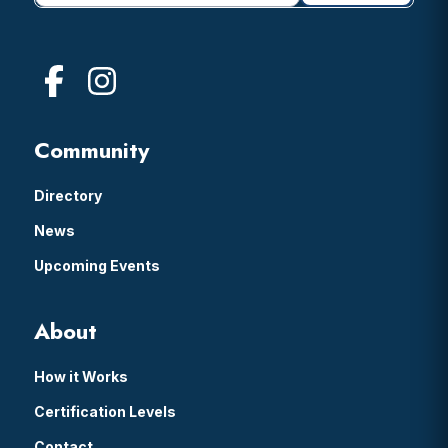
Community
Directory
News
Upcoming Events
About
How it Works
Certification Levels
Contact