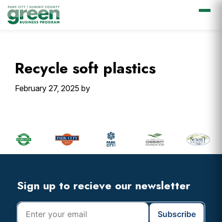
Skip
Skip
Skip
Skip
to
to
to
to
primary
main
primary
footer
Recycle soft plastics
navigation
content
sidebar
February 27, 2025
by
Primary
Sidebar
Footer
Widget
Header
Footer
Sign up to recieve our newsletter