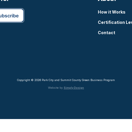
How it Works
Certification Le
Contact
Copyright © 2026 Park City and Summit County Green Business Program
Website by
Simply Design