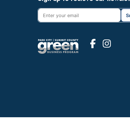
Footer