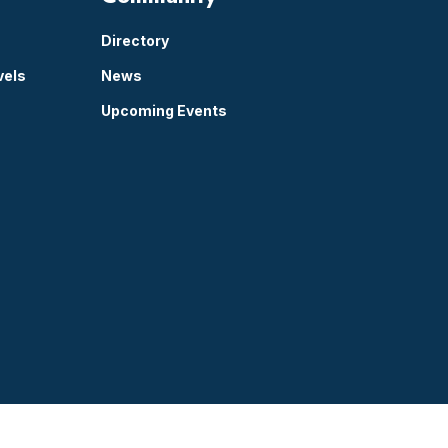
Directory
vels
News
Upcoming Events