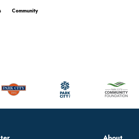
s
Community
tter
About