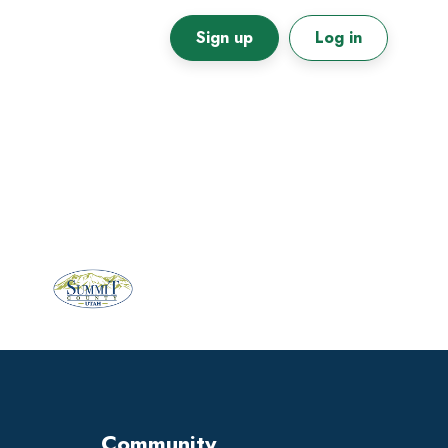
Sign up
Log in
Primary
Sidebar
Community