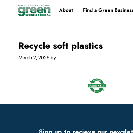
Skip
Skip
Skip
Skip
Home
About
Find a Green Busines
to
to
to
to
primary
main
primary
footer
navigation
content
sidebar
Recycle soft plastics
March 2, 2026
by
Footer
Widget
Header
Sign up to recieve our newsle