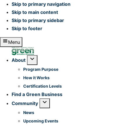
Skip to primary navigation
Skip to main content
Skip to primary sidebar
Skip to footer
Menu
Home
Submenu
About
Program Purpose
How it Works
Certification Levels
Find a Green Business
Submenu
Community
News
Upcoming Events