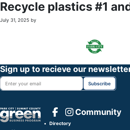
Recycle plastics #1 an
July 31, 2025
by
Primary
Footer
Sidebar
Widget
Header
Footer
Sign up to recieve our newslette
Community
Directory