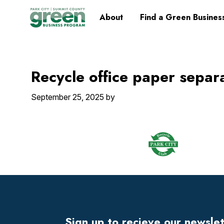
Skip
Skip
Skip
Skip
Home
About
Find a Green Busines
to
to
to
to
primary
main
primary
footer
navigation
content
sidebar
Recycle office paper separ
September 25, 2025
by
Footer
Widget
Header
Sign up to recieve our newsle