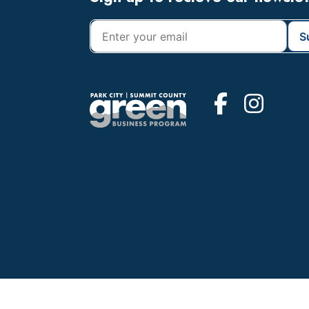
Footer