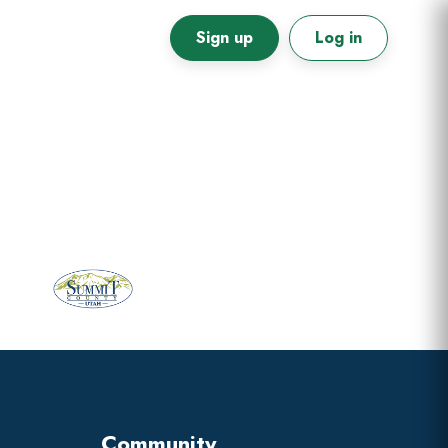
Sign up
Log in
Primary
Sidebar
Community