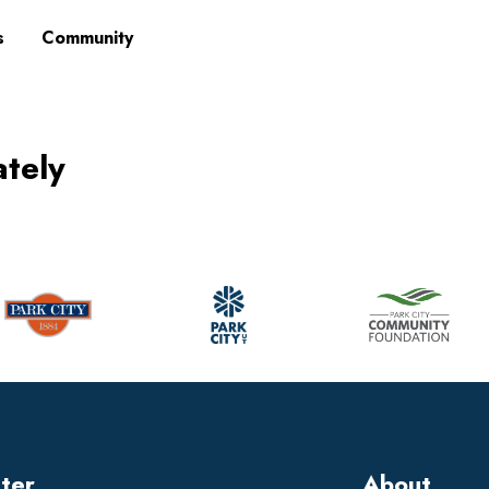
s
Community
ately
tter
About