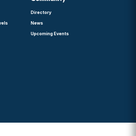
Directory
vels
News
Upcoming Events