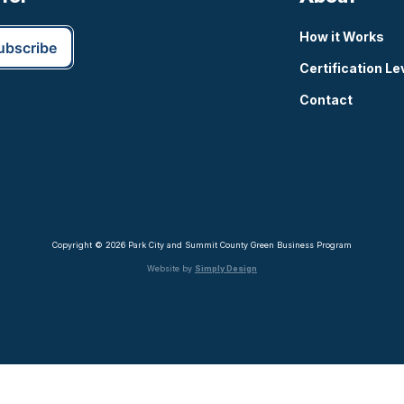
How it Works
Certification Le
Contact
Copyright © 2026 Park City and Summit County Green Business Program
Website by
Simply Design