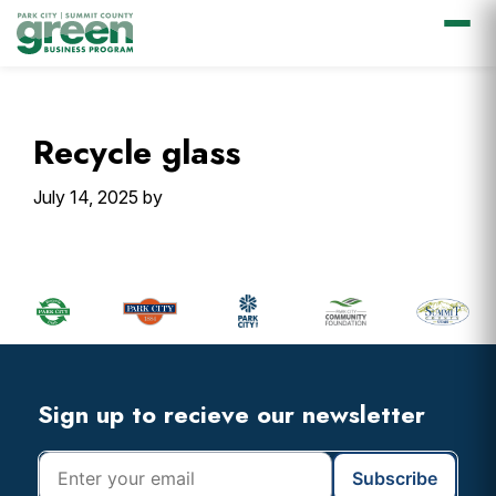
Skip
Skip
Skip
Skip
to
to
to
to
primary
main
primary
footer
Recycle glass
navigation
content
sidebar
July 14, 2025
by
Primary
Sidebar
Footer
Widget
Header
Footer
Sign up to recieve our newsletter