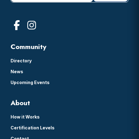
Community
Directory
News
Upcoming Events
About
How it Works
Certification Levels
Contact