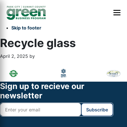
Skip to primary navigation
Skip to main content
Skip to primary sidebar
Skip to footer
Recycle glass
April 2, 2025
by
Primary
Footer
Sidebar
Widget
Footer
Sign up to recieve our
Header
newsletter