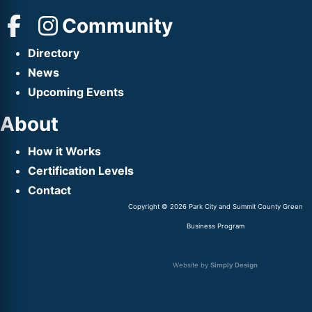
Community
Directory
News
Upcoming Events
About
How it Works
Certification Levels
Contact
Copyright © 2026 Park City and Summit County Green
Business Program
Website by
Simply Design