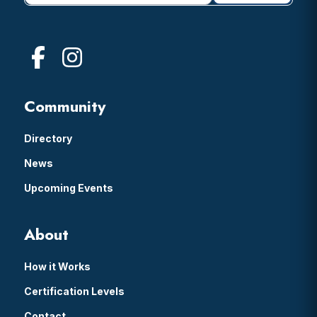
Community
Directory
News
Upcoming Events
About
How it Works
Certification Levels
Contact