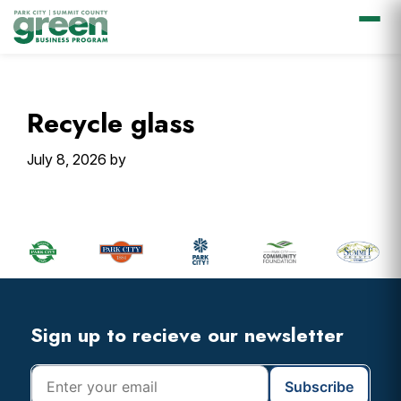
Skip
Skip
Skip
Skip
to
to
to
to
primary
main
primary
footer
Recycle glass
navigation
content
sidebar
July 8, 2026
by
Primary
Sidebar
Footer
Widget
Header
Footer
Sign up to recieve our newsletter