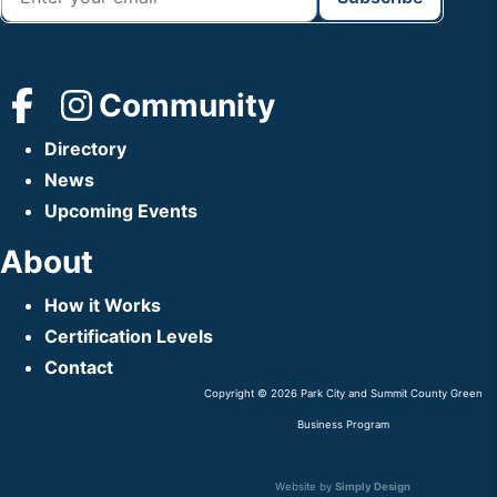
Community
Directory
News
Upcoming Events
About
How it Works
Certification Levels
Contact
Copyright © 2026 Park City and Summit County Green
Business Program
Website by
Simply Design