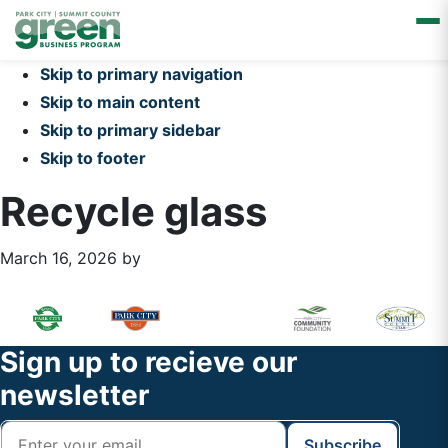
Skip to primary navigation
Skip to main content
Skip to primary sidebar
Skip to footer
Recycle glass
March 16, 2026
by
Primary
Footer
Sidebar
Widget
Footer
Sign up to recieve our
Header
newsletter