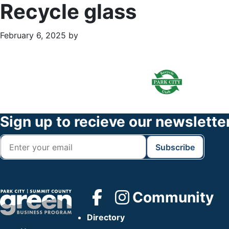
Recycle glass
February 6, 2025
by
Primary
Footer
Sidebar
Widget
Header
Footer
Sign up to recieve our newslette
Community
Directory