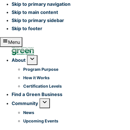
Skip to primary navigation
Skip to main content
Skip to primary sidebar
Skip to footer
Menu
Home
Submenu
About
Program Purpose
How it Works
Certification Levels
Find a Green Business
Submenu
Community
News
Upcoming Events