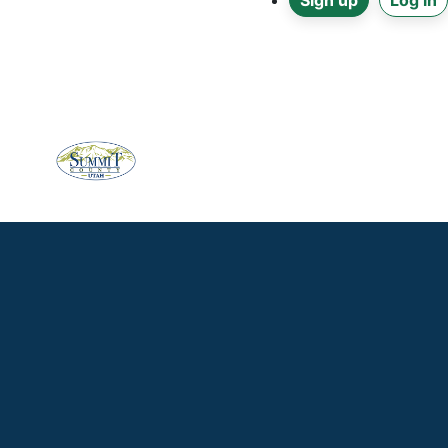
Sign up
Log in