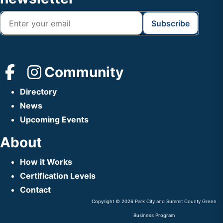
Community
Directory
News
Upcoming Events
About
How it Works
Certification Levels
Contact
Copyright © 2026 Park City and Summit County Green
Business Program