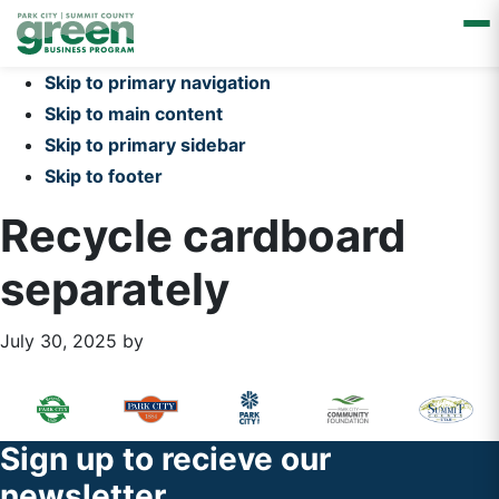
Skip to primary navigation
Skip to main content
Skip to primary sidebar
Skip to footer
Recycle cardboard
separately
July 30, 2025
by
Primary
Footer
Sidebar
Widget
Footer
Sign up to recieve our
Header
newsletter