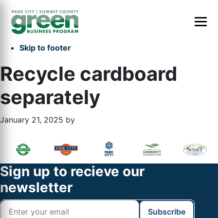
Skip to primary navigation
Skip to main content
Skip to primary sidebar
Skip to footer
Recycle cardboard
separately
January 21, 2025
by
Primary
Footer
Sidebar
Widget
Footer
Sign up to recieve our
Header
newsletter