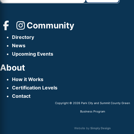
Community
Directory
News
Upcoming Events
About
How it Works
Certification Levels
Contact
Copyright © 2026 Park City and Summit County Green
Business Program
Website by
Simply Design