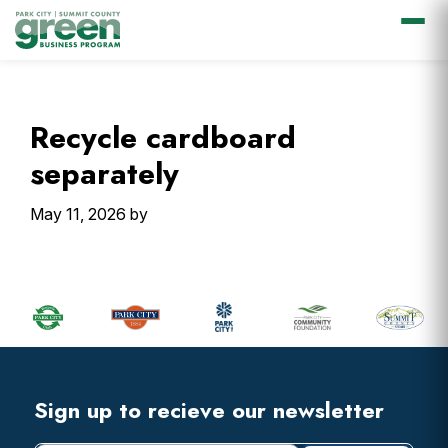
Skip
Skip
Skip
Skip
to
to
to
to
primary
main
primary
footer
Recycle cardboard
navigation
content
sidebar
separately
May 11, 2026
by
Primary
Sidebar
Footer
Widget
Header
Footer
Sign up to recieve our newsletter