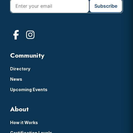
Community
Directory
News
Upcoming Events
About
How it Works
Certification Levels