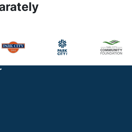
arately
r