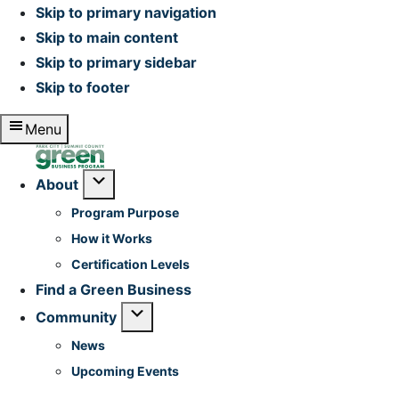
Skip to primary navigation
Skip to main content
Skip to primary sidebar
Skip to footer
Menu
Home
Submenu
About
Program Purpose
How it Works
Certification Levels
Find a Green Business
Submenu
Community
News
Upcoming Events