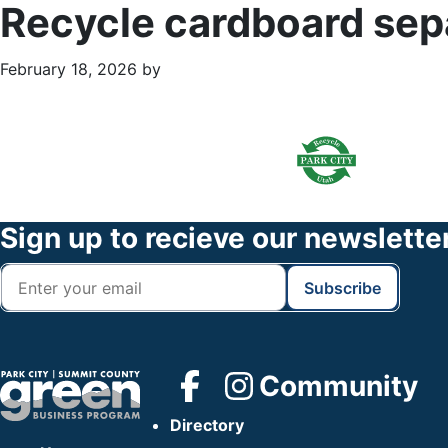
Recycle cardboard sep
February 18, 2026
by
Primary
Footer
Sidebar
Widget
Header
Footer
Sign up to recieve our newslette
Community
Directory