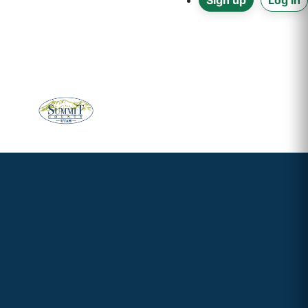
Sign up
Log in