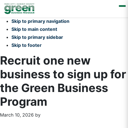
Skip to primary navigation
Skip to main content
Skip to primary sidebar
Skip to footer
Recruit one new
business to sign up for
the Green Business
Program
March 10, 2026
by