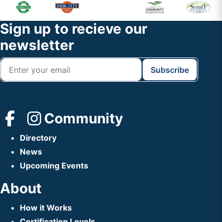
Primary
Footer
Sidebar
Widget
Footer
Sign up to recieve our
Header
newsletter
Community
Directory
News
Upcoming Events
About
How it Works
Certification Levels