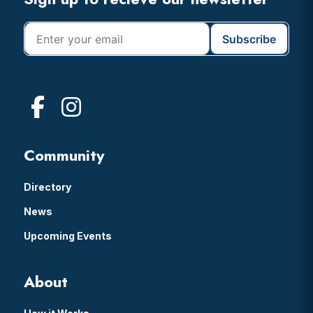
Footer
Community
Directory
News
Upcoming Events
About