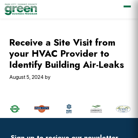
Skip
Skip
Skip
Skip
to
to
to
to
primary
main
primary
footer
Receive a Site Visit from
navigation
content
sidebar
your HVAC Provider to
Identify Building Air-Leaks
August 5, 2024
by
Primary
Sidebar
Footer
Widget
Header
Sign up to recieve our newsletter