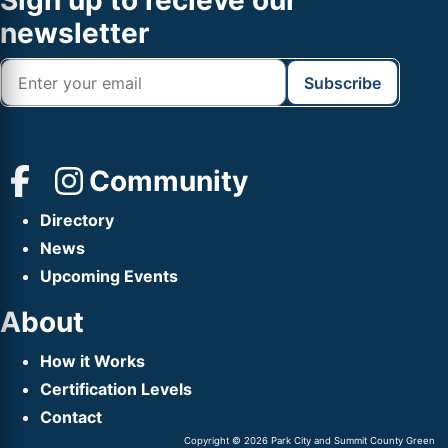
Footer
Sign up to recieve our
Header
newsletter
Community
Directory
News
Upcoming Events
About
How it Works
Certification Levels
Contact
Copyright © 2026 Park City and Summit County Green