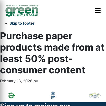
Skip to primary navigation
Skip to main content
Skip to primary sidebar
Skip to footer
Purchase paper
products made from at
least 50% post-
consumer content
February 18, 2026
by
Primary
Footer
Sidebar
Widget