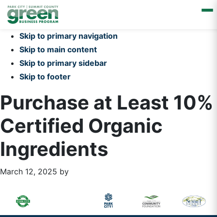
Skip to primary navigation
Skip to main content
Skip to primary sidebar
Skip to footer
Purchase at Least 10%
Certified Organic
Ingredients
March 12, 2025
by
Primary
Footer
Sidebar
Widget