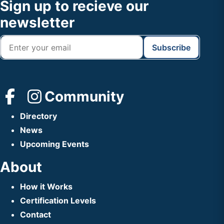
Footer
Sign up to recieve our
Header
newsletter
Community
Directory
News
Upcoming Events
About
How it Works
Certification Levels
Contact