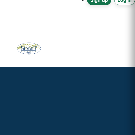
Sign up
Log in