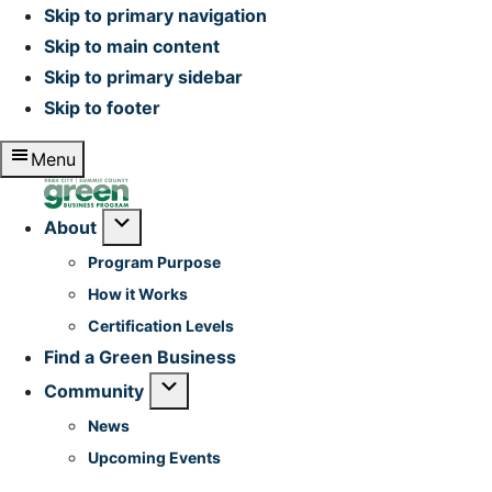
Skip to primary navigation
Skip to main content
Skip to primary sidebar
Skip to footer
Menu
Home
Submenu
About
Program Purpose
How it Works
Certification Levels
Find a Green Business
Submenu
Community
News
Upcoming Events