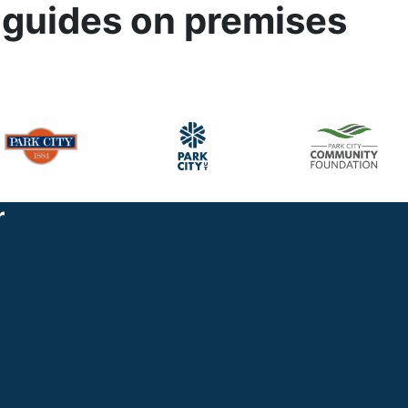
 guides on premises
r