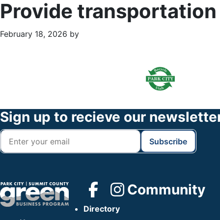
Provide transportation
February 18, 2026
by
Primary
Footer
Sidebar
Widget
Header
Footer
Sign up to recieve our newslette
Community
Directory