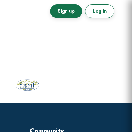
Sign up
Log in
Primary
Sidebar
Community