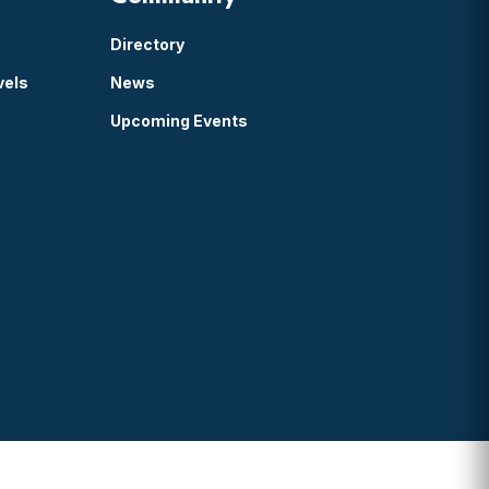
Directory
vels
News
Upcoming Events