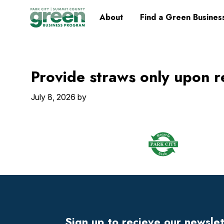
Skip
Skip
Skip
Skip
Home
About
Find a Green Busines
to
to
to
to
primary
main
primary
footer
navigation
content
sidebar
Provide straws only upon r
July 8, 2026
by
Footer
Widget
Header
Sign up to recieve our newsle