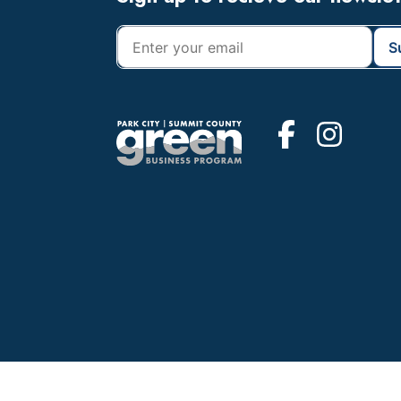
Footer