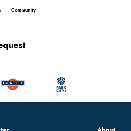
s
Community
equest
tter
About