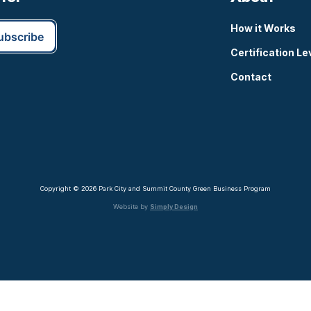
How it Works
Certification Le
Contact
Copyright © 2026 Park City and Summit County Green Business Program
Website by
Simply Design