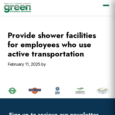
Skip
Skip
Skip
Skip
to
to
to
to
primary
main
primary
footer
Provide shower facilities
navigation
content
sidebar
for employees who use
active transportation
February 11, 2025
by
Primary
Sidebar
Footer
Widget
Header
Sign up to recieve our newsletter