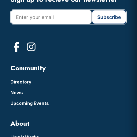
Footer
Community
Directory
News
Upcoming Events
About