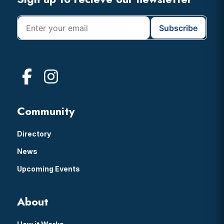
Footer
Community
Directory
News
Upcoming Events
About