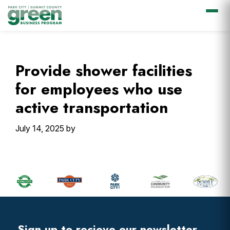
Skip
Skip
Skip
Skip
to
to
to
to
primary
main
primary
footer
Provide shower facilities
navigation
content
sidebar
for employees who use
active transportation
July 14, 2025
by
Primary
Sidebar
Footer
Widget
Header
Sign up to recieve our newsletter