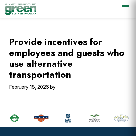
Skip
Skip
Skip
Skip
to
to
to
to
primary
main
primary
footer
Provide incentives for
navigation
content
sidebar
employees and guests who
use alternative
transportation
February 18, 2026
by
Primary
Sidebar
Footer
Widget
Header