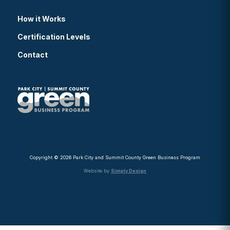
How it Works
Certification Levels
Contact
Copyright © 2026 Park City and Summit County Green Business Program
Website by
Simply Design