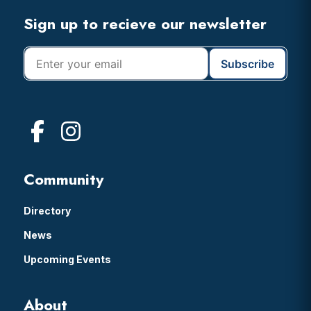
Footer
Sign up to recieve our newsletter
Community
Directory
News
Upcoming Events
About